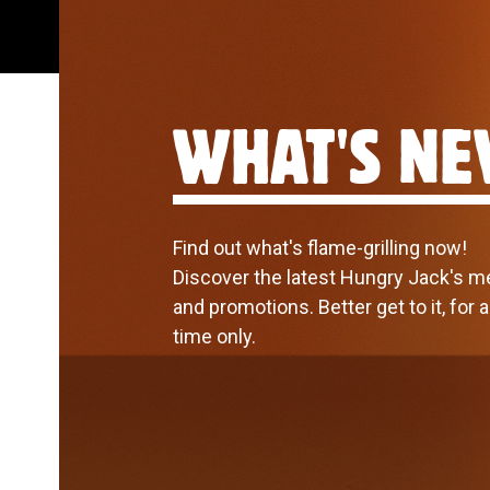
WHAT'S N
Find out what's flame-grilling now!
Discover the latest Hungry Jack's 
and promotions. Better get to it, for 
time only.