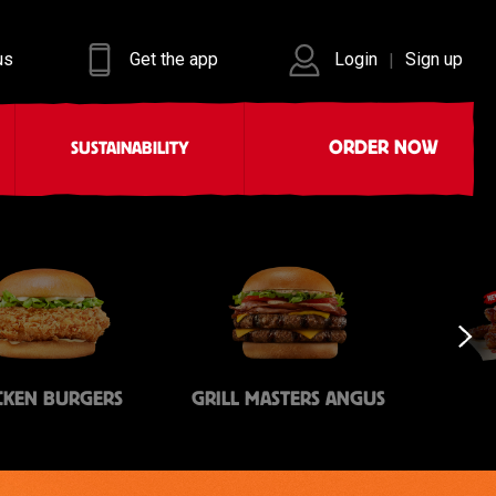
us
Get the app
Login
Sign up
|
ORDER NOW
SUSTAINABILITY
CKEN BURGERS
GRILL MASTERS ANGUS