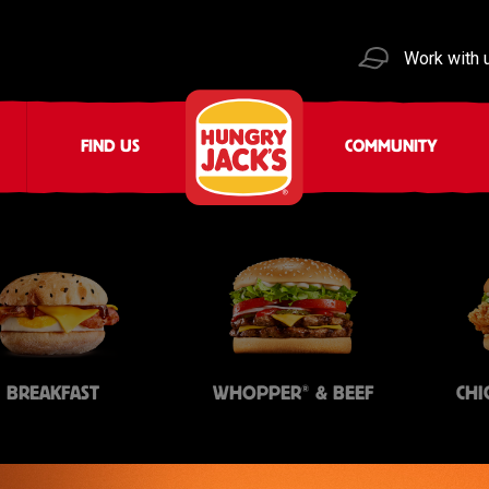
Work with 
FIND US
COMMUNITY
®
BREAKFAST
WHOPPER
& BEEF
CHI