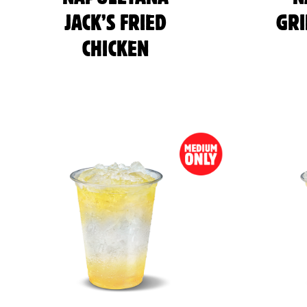
JACK’S FRIED
GRI
CHICKEN