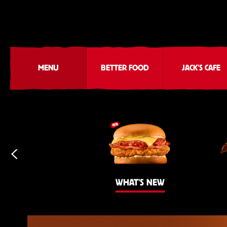
MENU
BETTER FOOD
JACK'S CAFE
WHAT'S NEW