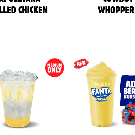
LLED CHICKEN
WHOPPER