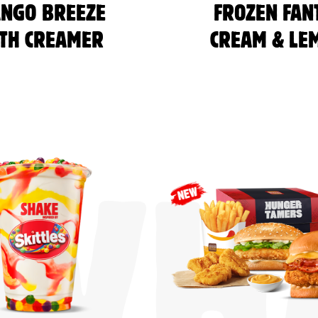
NGO BREEZE
FROZEN FAN
TH CREAMER
CREAM & LE
WHA