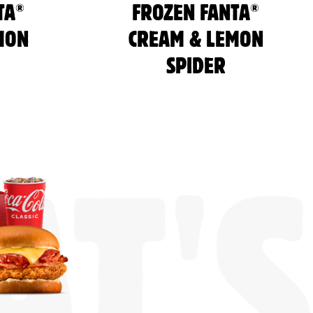
®
®
TA
FROZEN FANTA
MON
CREAM & LEMON
SPIDER
T'S