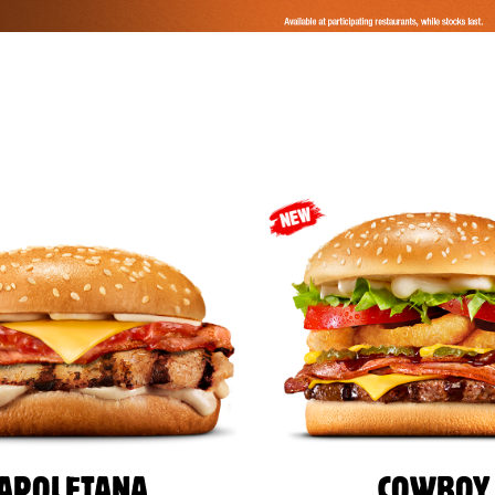
APOLETANA
COWBOY