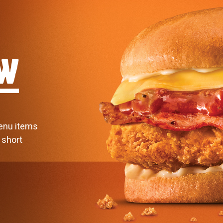
EW
menu items
a short