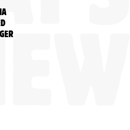
NA
ED
NGER
NEW