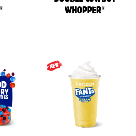
®
®
WHOPPER