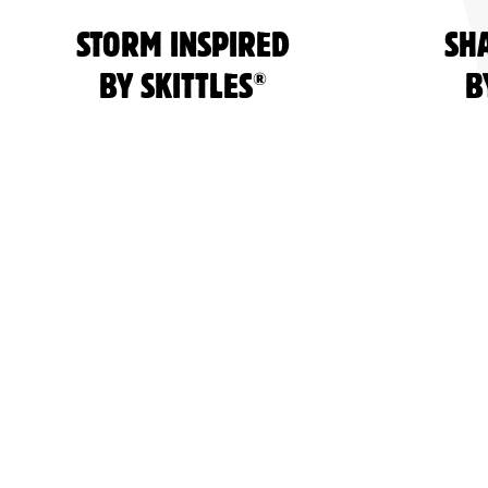
STORM INSPIRED
SH
®
BY SKITTLES
B