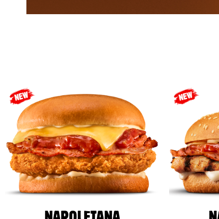
NAPOLETANA
N