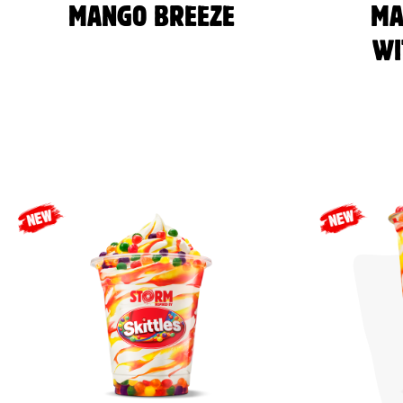
MANGO BREEZE
MA
WI