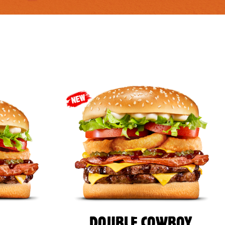
DOUBLE COWBOY