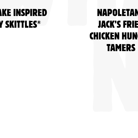
AKE INSPIRED
NAPOLETA
®
Y SKITTLES
JACK’S FRI
CHICKEN HU
TAMERS